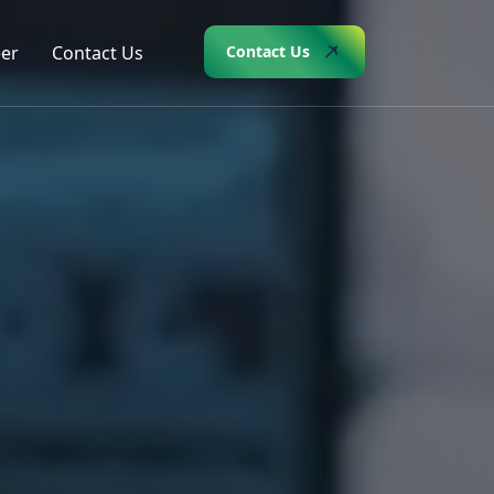
er
Contact Us
Contact Us