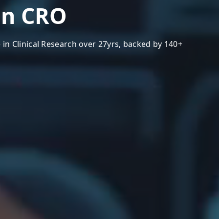
a
n
C
R
O
 in Clinical Research over 27yrs, backed by 140+