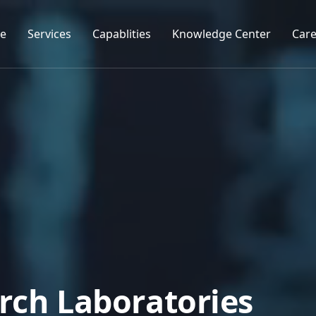
e
Services
Capablities
Knowledge Center
Care
r
c
h
L
a
b
o
r
a
t
o
r
i
e
s