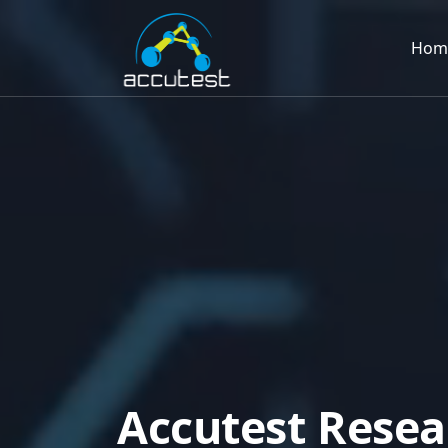
Hom
A
c
c
u
t
e
s
t
R
e
s
e
a