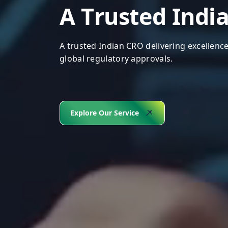
A
T
r
u
s
t
e
d
I
n
d
i
A trusted Indian CRO delivering excellence
global regulatory approvals.
Explore Our Service