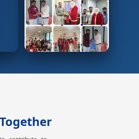
 Together