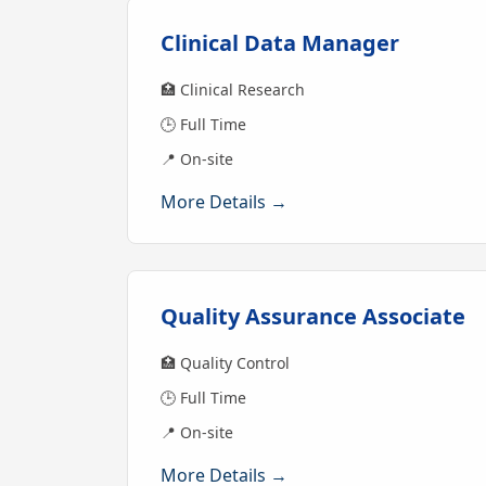
Clinical Data Manager
🏥 Clinical Research
🕒 Full Time
📍 On-site
More Details →
Quality Assurance Associate
🏥 Quality Control
🕒 Full Time
📍 On-site
More Details →