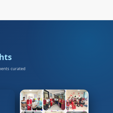
ghts
ments curated