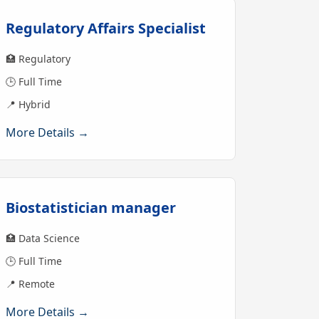
Regulatory Affairs Specialist
🏥 Regulatory
🕒 Full Time
📍 Hybrid
More Details →
Biostatistician manager
🏥 Data Science
🕒 Full Time
📍 Remote
More Details →