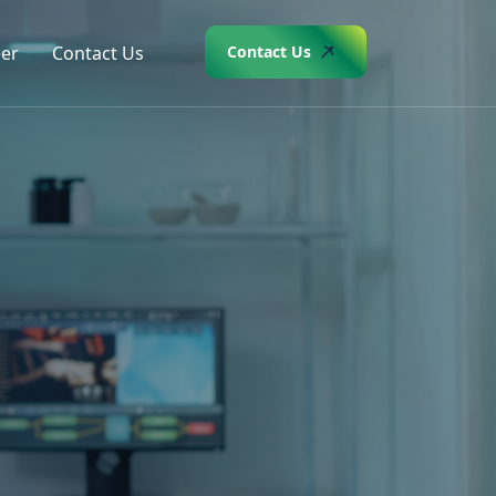
er
Contact Us
Contact Us