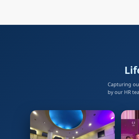
Lif
Capturing ou
by our HR te