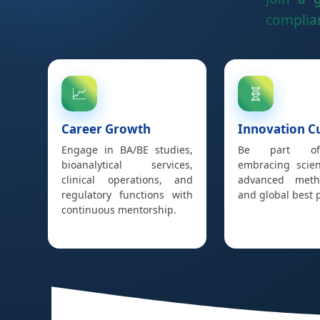
complian
📈
🧬
Career Growth
Innovation C
Engage in BA/BE studies,
Be part o
bioanalytical services,
embracing scient
clinical operations, and
advanced metho
regulatory functions with
and global best p
continuous mentorship.