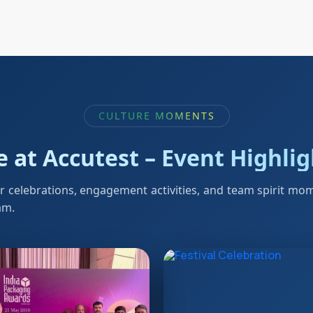
CULTURE MOMENTS
e at Accutest – Event Highli
r celebrations, engagement activities, and team spirit mo
am.