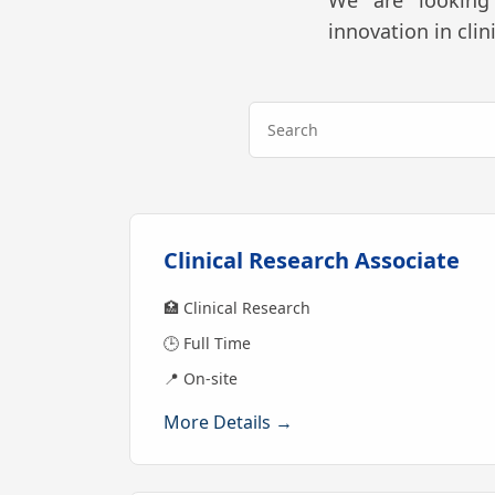
We are looking 
innovation in cli
Clinical Research Associate
🏥 Clinical Research
🕒 Full Time
📍 On-site
More Details →