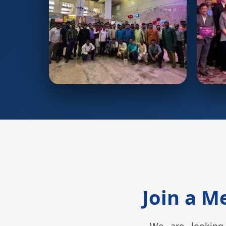
Join a M