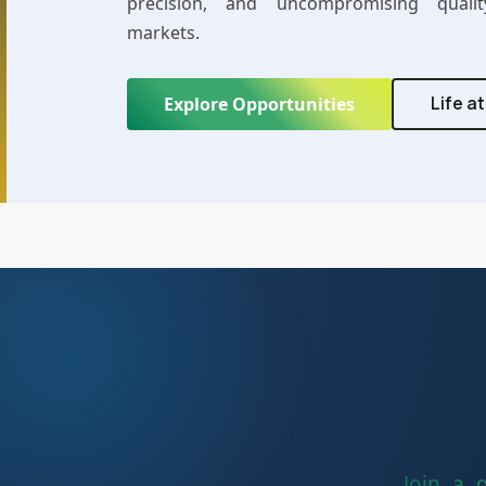
precision, and uncompromising qualit
markets.
Life a
Explore Opportunities
Join a 