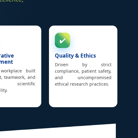
✔️
rative
Quality & Ethics
nment
Driven by strict
 workplace built
compliance, patient safety,
t, teamwork, and
and uncompromised
 scientific
ethical research practices.
ity.