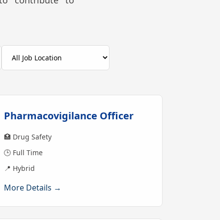
to contribute to
Pharmacovigilance Officer
🏥 Drug Safety
🕒 Full Time
📍 Hybrid
More Details →