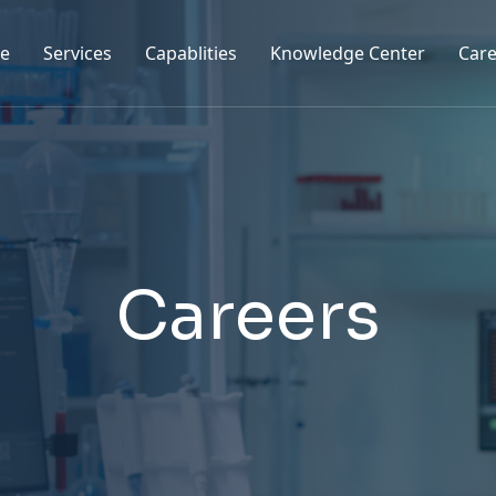
e
Services
Capablities
Knowledge Center
Care
C
a
r
e
e
r
s