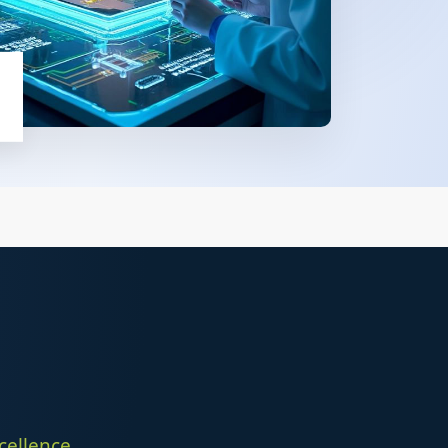
p
ellence,