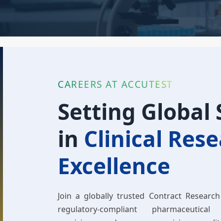
CAREERS AT ACCUTEST
Setting Global
in
Clinical Res
Excellence
Join a globally trusted Contract Research
regulatory-compliant pharmaceutical 