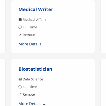
Medical Writer
🏥 Medical Affairs
🕒 Full Time
📍 Remote
More Details →
Biostatistician
🏥 Data Science
🕒 Full Time
📍 Remote
More Details →