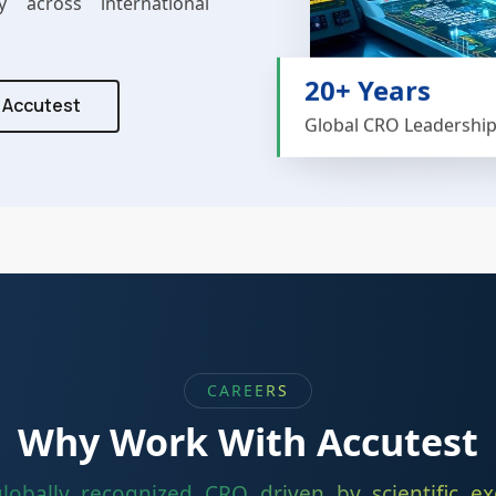
y across international
20+ Years
t Accutest
Global CRO Leadershi
CAREERS
Why Work With Accutest
globally recognized CRO driven by scientific exc