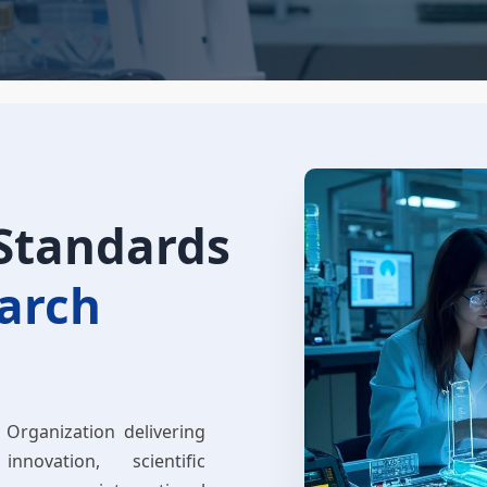
 Standards
earch
 Organization delivering
innovation, scientific