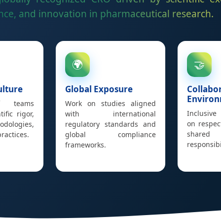
ce, and innovation in pharmaceutical research.
🌍
🤝
ulture
Global Exposure
Collabo
Enviro
f teams
Work on studies aligned
Inclusive
ific rigor,
with international
on respec
dologies,
regulatory standards and
shared
ractices.
global compliance
responsibil
frameworks.