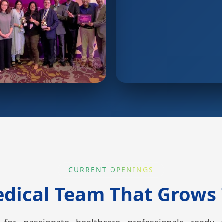
CURRENT OPENINGS
edical Team That Grows