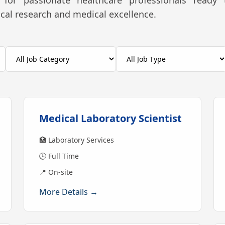
for passionate healthcare professionals ready 
nical research and medical excellence.
Medical Laboratory Scientist
🏥 Laboratory Services
🕒 Full Time
📍 On-site
More Details →