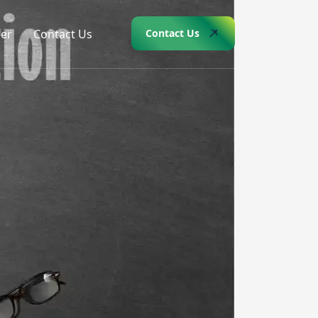
er
Contact Us
Contact Us